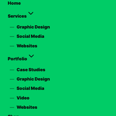
Home
Services
Graphic Design
Social Media
Websites
Portfolio
Case Studies
Graphic Design
Social Media
Video
Websites