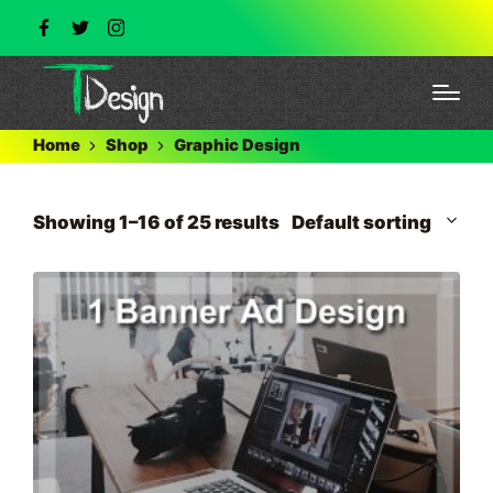
Home
Shop
Graphic Design
Showing 1–16 of 25 results
Default sorting