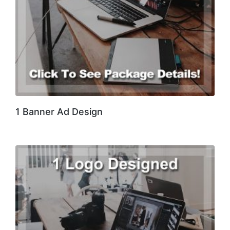
1 Banner Ad Design