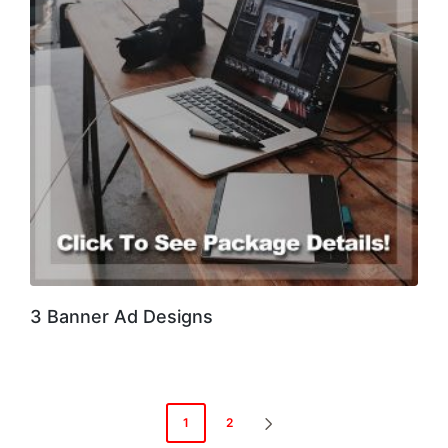
3 Banner Ad Designs
Posts
1
2
NEXT