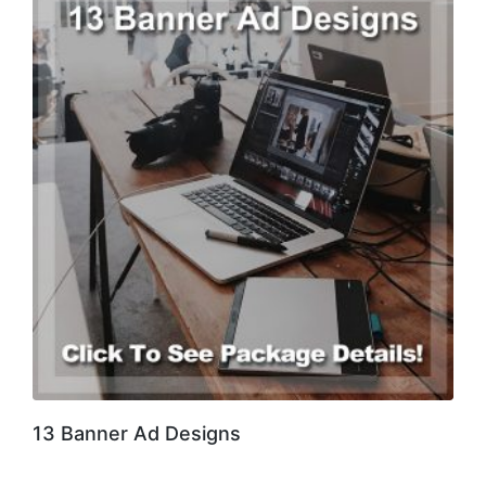
13 Banner Ad Designs