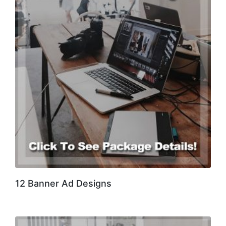
12 Banner Ad Designs