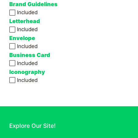
Brand Guidelines
Included
Letterhead
Included
Envelope
Included
Business Card
Included
Iconography
Included
Explore Our Site!