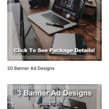
20 Banner Ad Designs