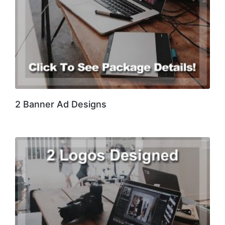
2 Banner Ad Designs