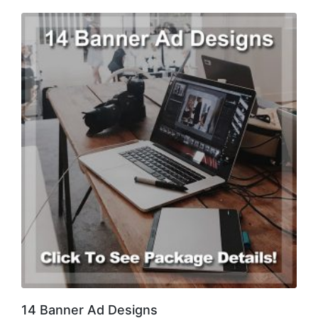
14 Banner Ad Designs