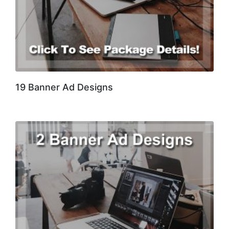
19 Banner Ad Designs