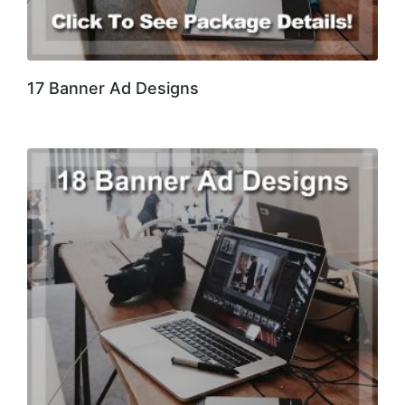
17 Banner Ad Designs