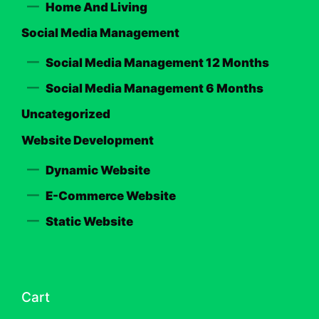
Home And Living
Social Media Management
Social Media Management 12 Months
Social Media Management 6 Months
Uncategorized
Website Development
Dynamic Website
E-Commerce Website
Static Website
Cart