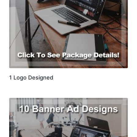
1 Logo Designed