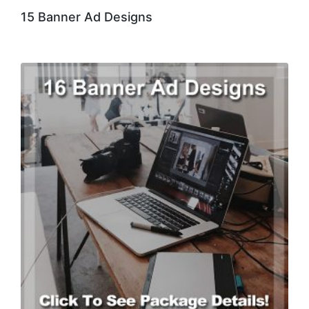
15 Banner Ad Designs