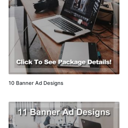
10 Banner Ad Designs