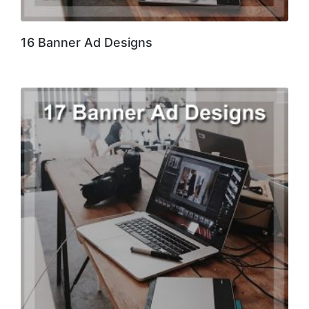
16 Banner Ad Designs