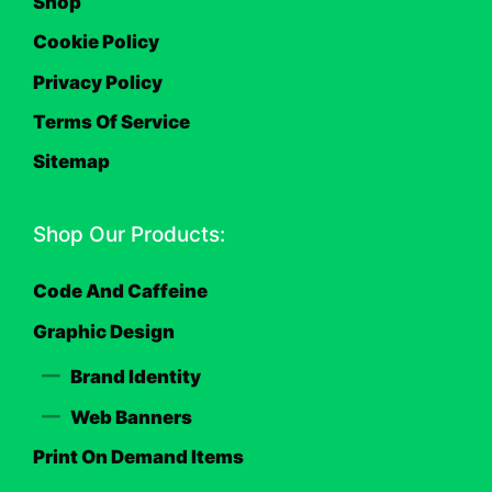
Shop
Cookie Policy
Privacy Policy
Terms Of Service
Sitemap
Shop Our Products:
Code And Caffeine
Graphic Design
Brand Identity
Web Banners
Print On Demand Items