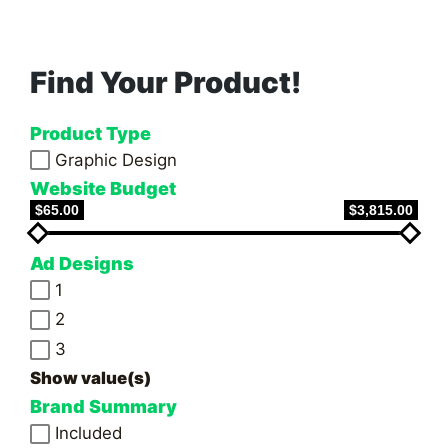
PAGE
pagination
Find Your Product!
Product Type
Graphic Design
Website Budget
$65.00
$3,815.00
Ad Designs
1
2
3
Show value(s)
Brand Summary
Included