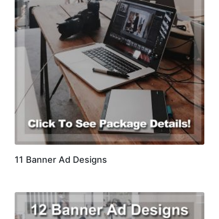
11 Banner Ad Designs