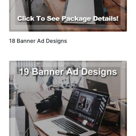
18 Banner Ad Designs