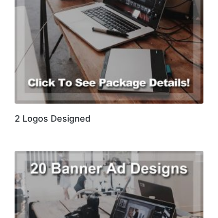
2 Logos Designed