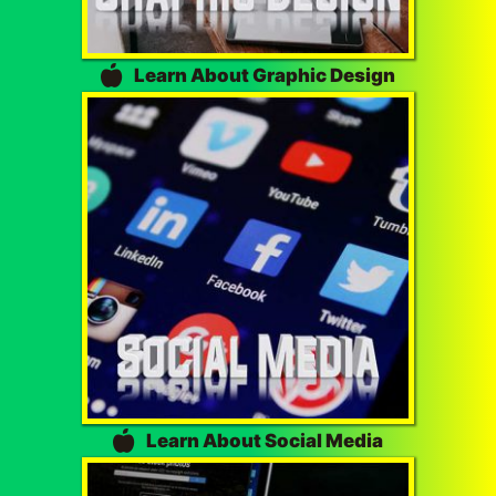
Learn About Graphic Design
Learn About Social Media