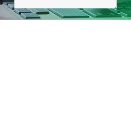
Explore Our Site!
Home
Services
Graphic Design