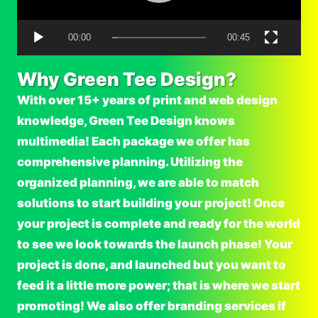
P
l
00:00
00:45
a
y
Why Green Tee Design?
e
With over 15+ years of print and web design
r
knowledge, Green Tee Design knows
multimedia! Each package we offer has
comprehensive planning. Utilizing the
organized planning, we are able to match
solutions to start building your project! Once
your project is complete and ready for the world
to see we look towards the launch phase! Your
project is done, and launched but you want to
feed it a little more power; that is where we start
promoting! We also offer branding services if