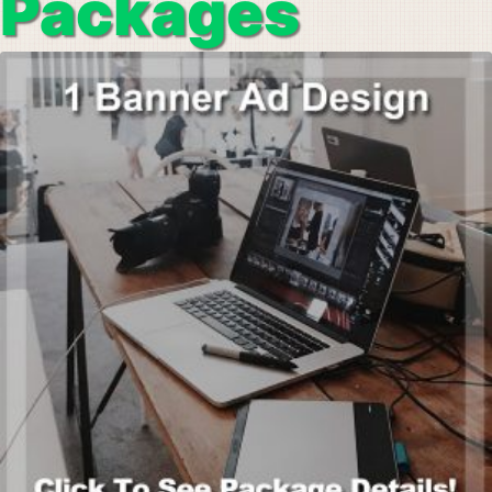
Packages