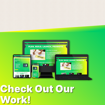
Check Out Our
Work!