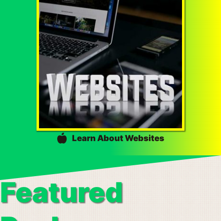
Learn About Websites
Featured