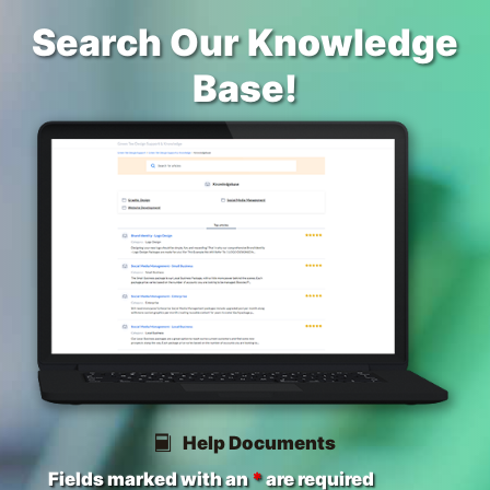
Search Our Knowledge
Base!
Help Documents
Fields marked with an
*
are required