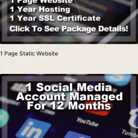
1 Page Static Website