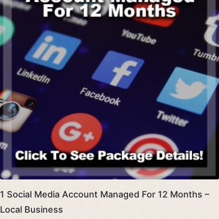
1 Social Media Account Managed For 12 Months –
Local Business