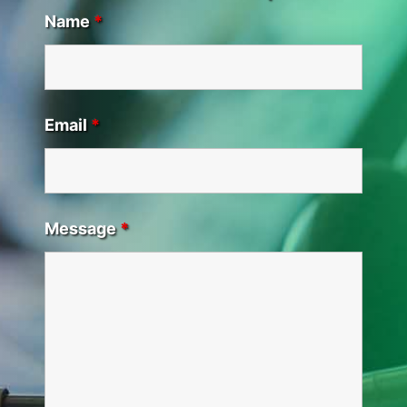
Name
*
Email
*
Message
*