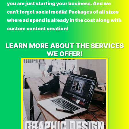
you are just starting your business. And we
can't forget social media! Packages of all sizes
where ad spend is already in the cost along with
custom content creation!
LEARN MORE ABOUT THE SERVICES
WE OFFER!