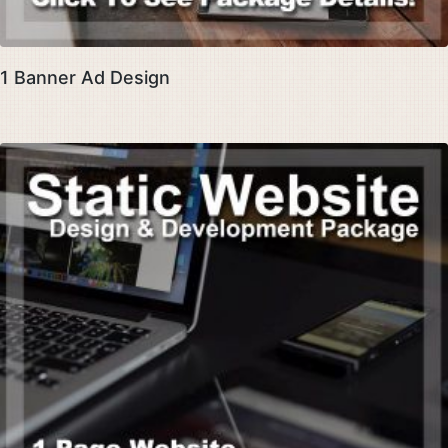
1 Banner Ad Design