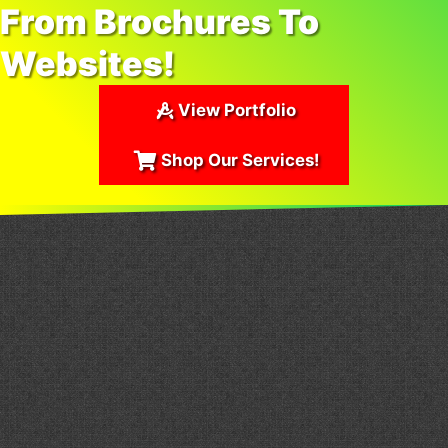
From Brochures To
Websites!
View Portfolio
Shop Our Services!