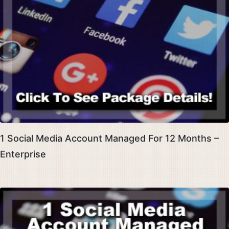
1 Social Media Account Managed For 12 Months –
Enterprise