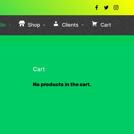
lio
Shop
Clients
Cart
Cart
No products in the cart.