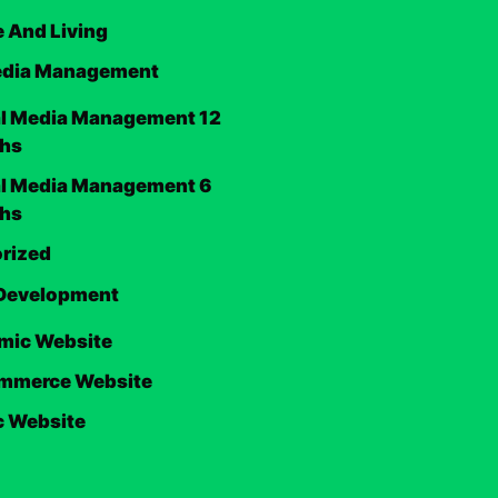
 And Living
edia Management
al Media Management 12
hs
al Media Management 6
hs
rized
Development
mic Website
mmerce Website
c Website