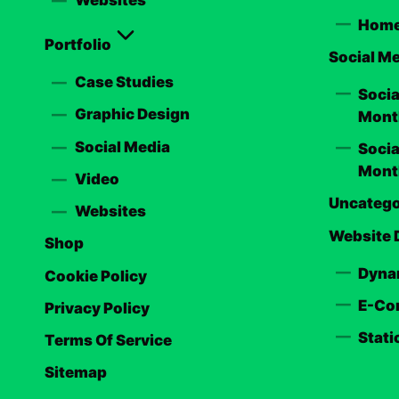
Home
Portfolio
Social M
Case Studies
Soci
Graphic Design
Mont
Social Media
Soci
Mont
Video
Uncatego
Websites
Website 
Shop
Dyna
Cookie Policy
E-Co
Privacy Policy
Stati
Terms Of Service
Sitemap