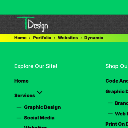
Home
Portfolio
Websites
Dynamic
Explore Our Site!
Shop Our
Home
Code And
Graphic 
Services
Brand
Graphic Design
Web 
Social Media
Print On
Websites