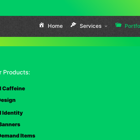
Home
Services
Portfo
 Products:
 Caffeine
Design
 Identity
Banners
 Demand Items