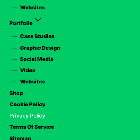
Websites
Portfolio
Case Studies
Graphic Design
Social Media
Video
Websites
Shop
Cookie Policy
Privacy Policy
Terms Of Service
Sitemap