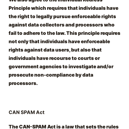
Principle which requires that individuals have
the right to legally pursue enforceable rights
against data collectors and processors who
fail to adhere to the law. This principle requires
not only that individuals have enforceable
rights against data users, but also that
individuals have recourse to courts or
government agencies to investigate and/or
prosecute non-compliance by data
processors.
CAN SPAM Act
The CAN-SPAM Act is a law that sets the rules