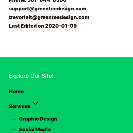
Phone: 567-644-8506
support@greenteedesign.com
trevorleit@greenteedesign.com
Last Edited on 2020-01-09
Explore Our Site!
Home
Services
Graphic Design
Social Media