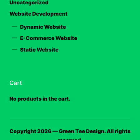
Uncategorized
Website Development
Dynamic Website
E-Commerce Website
Static Website
Cart
No products in the cart.
Copyright 2026 — Green Tee Design. All rights