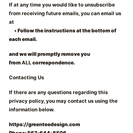
If at any time you would like to unsubscribe
from receiving future emails, you can email us
at
•
Follow the instructions at the bottom of
each email.
and we will promptly remove you
from
ALL
correspondence.
Contacting Us
If there are any questions regarding this
privacy policy, you may contact us using the
information below.
https://greenteedesign.com