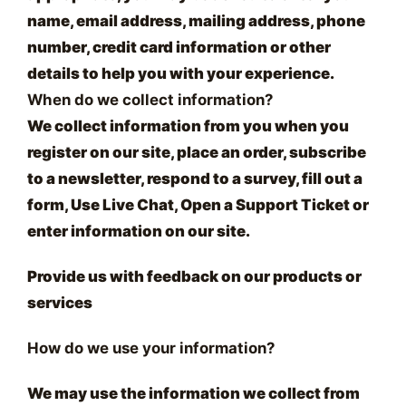
name, email address, mailing address, phone
number, credit card information or other
details to help you with your experience.
When do we collect information?
We collect information from you when you
register on our site, place an order, subscribe
to a newsletter, respond to a survey, fill out a
form, Use Live Chat, Open a Support Ticket or
enter information on our site.
Provide us with feedback on our products or
services
How do we use your information?
We may use the information we collect from