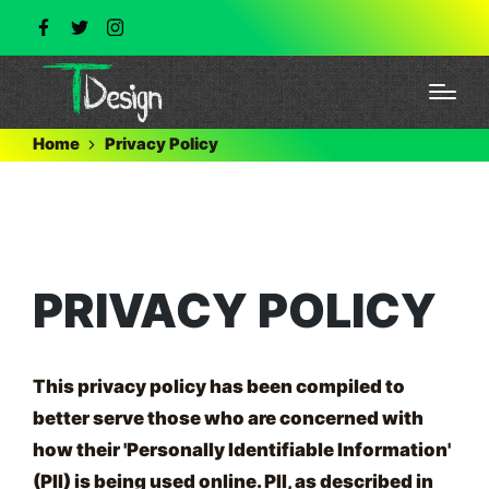
Home
Privacy Policy
PRIVACY POLICY
This privacy policy has been compiled to
better serve those who are concerned with
how their 'Personally Identifiable Information'
(PII) is being used online. PII, as described in