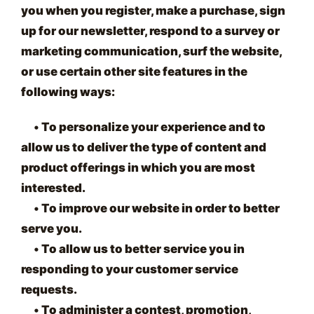
you when you register, make a purchase, sign
up for our newsletter, respond to a survey or
marketing communication, surf the website,
or use certain other site features in the
following ways:
•
To personalize your experience and to
allow us to deliver the type of content and
product offerings in which you are most
interested.
•
To improve our website in order to better
serve you.
•
To allow us to better service you in
responding to your customer service
requests.
•
To administer a contest, promotion,