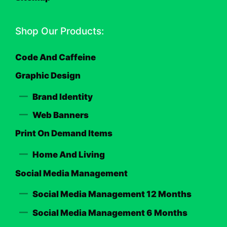
Shop Our Products:
Code And Caffeine
Graphic Design
Brand Identity
Web Banners
Print On Demand Items
Home And Living
Social Media Management
Social Media Management 12 Months
Social Media Management 6 Months