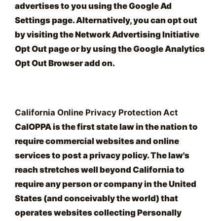
advertises to you using the Google Ad
Settings page. Alternatively, you can opt out
by visiting the Network Advertising Initiative
Opt Out page or by using the Google Analytics
Opt Out Browser add on.
California Online Privacy Protection Act
CalOPPA is the first state law in the nation to
require commercial websites and online
services to post a privacy policy. The law's
reach stretches well beyond California to
require any person or company in the United
States (and conceivably the world) that
operates websites collecting Personally