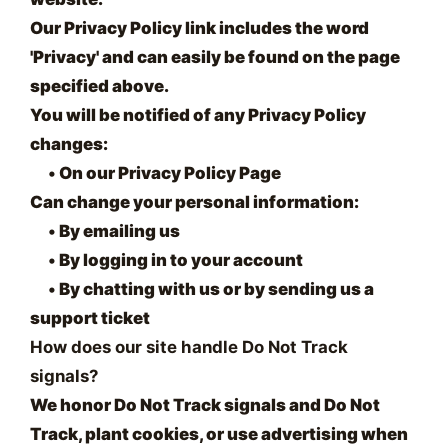
Our Privacy Policy link includes the word
'Privacy' and can easily be found on the page
specified above.
You will be notified of any Privacy Policy
changes:
•
On our Privacy Policy Page
Can change your personal information:
•
By emailing us
•
By logging in to your account
•
By chatting with us or by sending us a
support ticket
How does our site handle Do Not Track
signals?
We honor Do Not Track signals and Do Not
Track, plant cookies, or use advertising when