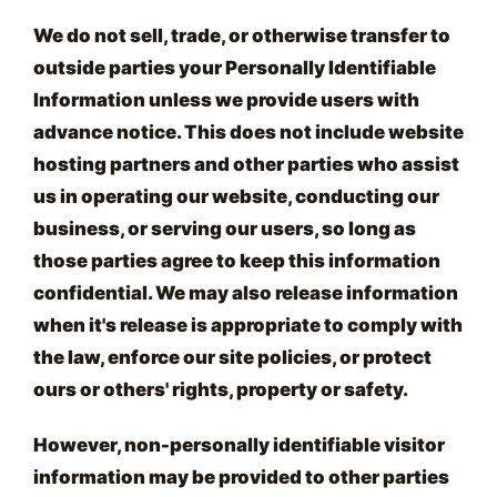
We do not sell, trade, or otherwise transfer to
outside parties your Personally Identifiable
Information unless we provide users with
advance notice. This does not include website
hosting partners and other parties who assist
us in operating our website, conducting our
business, or serving our users, so long as
those parties agree to keep this information
confidential. We may also release information
when it's release is appropriate to comply with
the law, enforce our site policies, or protect
ours or others' rights, property or safety.
However, non-personally identifiable visitor
information may be provided to other parties