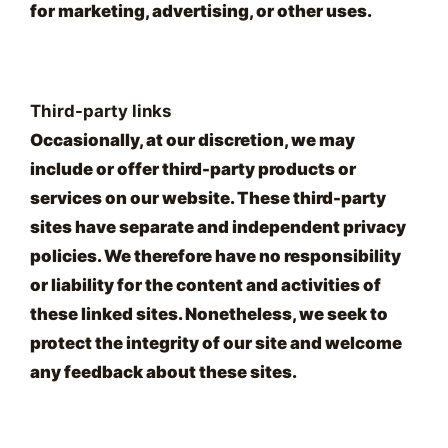
for marketing, advertising, or other uses.
Third-party links
Occasionally, at our discretion, we may
include or offer third-party products or
services on our website. These third-party
sites have separate and independent privacy
policies. We therefore have no responsibility
or liability for the content and activities of
these linked sites. Nonetheless, we seek to
protect the integrity of our site and welcome
any feedback about these sites.