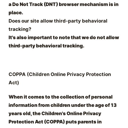
a Do Not Track (DNT) browser mechanism is in
place.
Does our site allow third-party behavioral
tracking?
It's also important to note that we do not allow
third-party behavioral tracking.
COPPA (Children Online Privacy Protection
Act)
When it comes to the collection of personal
information from children under the age of 13
years old, the Children's Online Privacy
Protection Act (COPPA) puts parents in