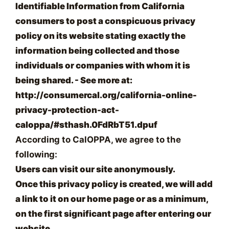
Identifiable Information from California
consumers to post a conspicuous privacy
policy on its website stating exactly the
information being collected and those
individuals or companies with whom it is
being shared. - See more at:
http://consumercal.org/california-online-
privacy-protection-act-
caloppa/#sthash.0FdRbT51.dpuf
According to CalOPPA, we agree to the
following:
Users can visit our site anonymously.
Once this privacy policy is created, we will add
a link to it on our home page or as a minimum,
on the first significant page after entering our
website.