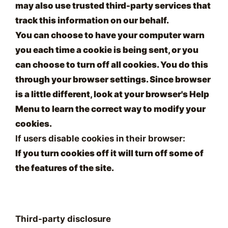
may also use trusted third-party services that
track this information on our behalf.
You can choose to have your computer warn
you each time a cookie is being sent, or you
can choose to turn off all cookies. You do this
through your browser settings. Since browser
is a little different, look at your browser's Help
Menu to learn the correct way to modify your
cookies.
If users disable cookies in their browser:
If you turn cookies off it will turn off some of
the features of the site.
Third-party disclosure