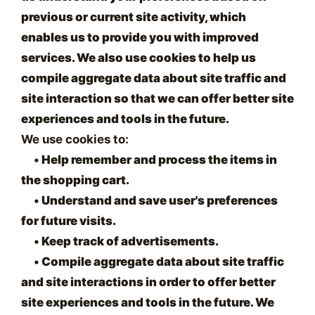
previous or current site activity, which
enables us to provide you with improved
services. We also use cookies to help us
compile aggregate data about site traffic and
site interaction so that we can offer better site
experiences and tools in the future.
We use cookies to:
•
Help remember and process the items in
the shopping cart.
•
Understand and save user's preferences
for future visits.
•
Keep track of advertisements.
•
Compile aggregate data about site traffic
and site interactions in order to offer better
site experiences and tools in the future. We