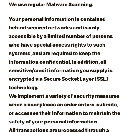
We use regular Malware Scanning.
Your personal information is contained
behind secured networks and is only
accessible by a limited number of persons
who have special access rights to such
systems, and are required to keep the
information confidential. In addition, all
sensitive/credit information you supply is
encrypted via Secure Socket Layer (SSL)
technology.
We implement a variety of security measures
when a user places an order enters, submits,
or accesses their information to maintain the
safety of your personal information.
All transactions are processed through a