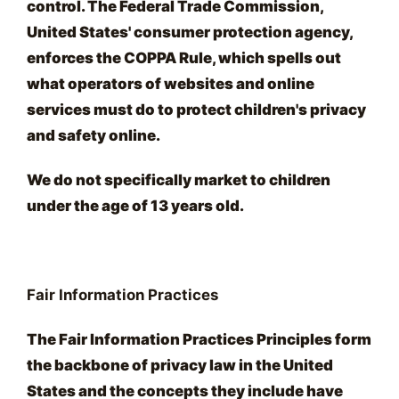
control. The Federal Trade Commission,
United States' consumer protection agency,
enforces the COPPA Rule, which spells out
what operators of websites and online
services must do to protect children's privacy
and safety online.
We do not specifically market to children
under the age of 13 years old.
Fair Information Practices
The Fair Information Practices Principles form
the backbone of privacy law in the United
States and the concepts they include have