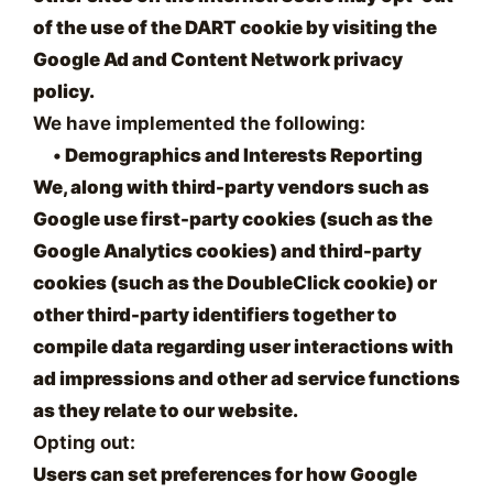
of the use of the DART cookie by visiting the
Google Ad and Content Network privacy
policy.
We have implemented the following:
•
Demographics and Interests Reporting
We, along with third-party vendors such as
Google use first-party cookies (such as the
Google Analytics cookies) and third-party
cookies (such as the DoubleClick cookie) or
other third-party identifiers together to
compile data regarding user interactions with
ad impressions and other ad service functions
as they relate to our website.
Opting out:
Users can set preferences for how Google