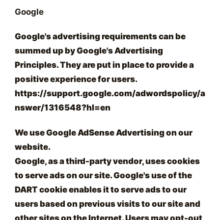
Google
Google's advertising requirements can be
summed up by Google's Advertising
Principles. They are put in place to provide a
positive experience for users.
https://support.google.com/adwordspolicy/a
nswer/1316548?hl=en
We use Google AdSense Advertising on our
website.
Google, as a third-party vendor, uses cookies
to serve ads on our site. Google's use of the
DART cookie enables it to serve ads to our
users based on previous visits to our site and
other sites on the Internet. Users may opt-out