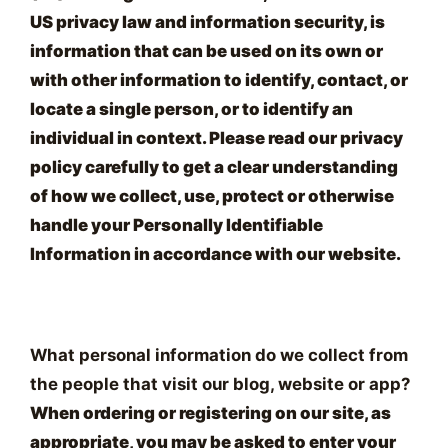
US privacy law and information security, is
information that can be used on its own or
with other information to identify, contact, or
locate a single person, or to identify an
individual in context. Please read our privacy
policy carefully to get a clear understanding
of how we collect, use, protect or otherwise
handle your Personally Identifiable
Information in accordance with our website.
What personal information do we collect from
the people that visit our blog, website or app?
When ordering or registering on our site, as
appropriate, you may be asked to enter your