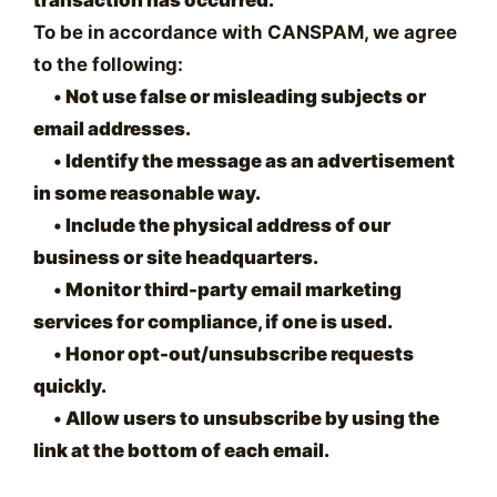
To be in accordance with CANSPAM, we agree
to the following:
•
Not use false or misleading subjects or
email addresses.
•
Identify the message as an advertisement
in some reasonable way.
•
Include the physical address of our
business or site headquarters.
•
Monitor third-party email marketing
services for compliance, if one is used.
•
Honor opt-out/unsubscribe requests
quickly.
•
Allow users to unsubscribe by using the
link at the bottom of each email.