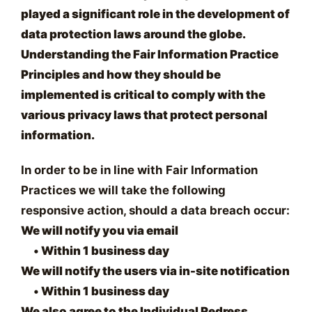
played a significant role in the development of
data protection laws around the globe.
Understanding the Fair Information Practice
Principles and how they should be
implemented is critical to comply with the
various privacy laws that protect personal
information.
In order to be in line with Fair Information
Practices we will take the following
responsive action, should a data breach occur:
We will notify you via email
•
Within 1 business day
We will notify the users via in-site notification
•
Within 1 business day
We also agree to the Individual Redress