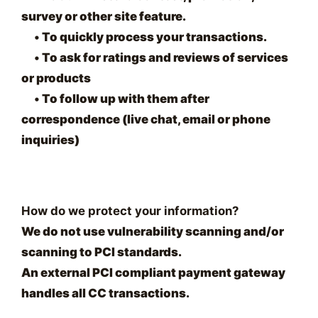
survey or other site feature.
•
To quickly process your transactions.
•
To ask for ratings and reviews of services
or products
•
To follow up with them after
correspondence (live chat, email or phone
inquiries)
How do we protect your information?
We do not use vulnerability scanning and/or
scanning to PCI standards.
An external PCI compliant payment gateway
handles all CC transactions.