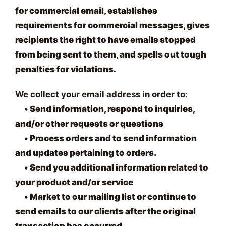
for commercial email, establishes
requirements for commercial messages, gives
recipients the right to have emails stopped
from being sent to them, and spells out tough
penalties for violations.
We collect your email address in order to:
•
Send information, respond to inquiries,
and/or other requests or questions
•
Process orders and to send information
and updates pertaining to orders.
•
Send you additional information related to
your product and/or service
•
Market to our mailing list or continue to
send emails to our clients after the original
transaction has occurred.