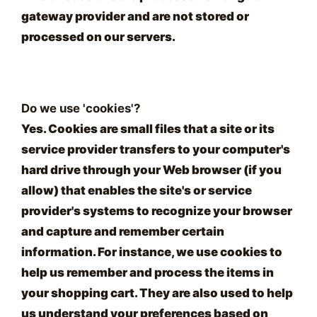
gateway provider and are not stored or
processed on our servers.
Do we use 'cookies'?
Yes. Cookies are small files that a site or its
service provider transfers to your computer's
hard drive through your Web browser (if you
allow) that enables the site's or service
provider's systems to recognize your browser
and capture and remember certain
information. For instance, we use cookies to
help us remember and process the items in
your shopping cart. They are also used to help
us understand your preferences based on